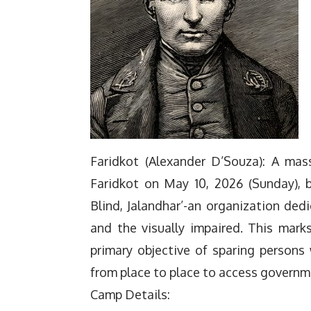
Faridkot (Alexander D’Souza): A ma
Faridkot on May 10, 2026 (Sunday), b
Blind, Jalandhar’-an organization ded
and the visually impaired. This mark
primary objective of sparing persons 
from place to place to access governm
Camp Details: