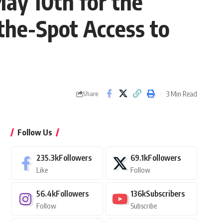
May 10th for the
-the-Spot Access to
3 Min Read
Share
Follow Us
235.3k
Followers
69.1k
Followers
Like
Follow
56.4k
Followers
136k
Subscribers
Follow
Subscribe