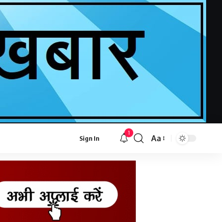
1
Aa
Sign In
Font
Resizer