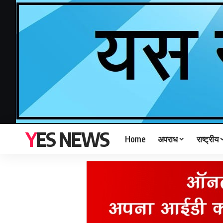
YES NEWS
Home
अपराध
राष्ट्रीय