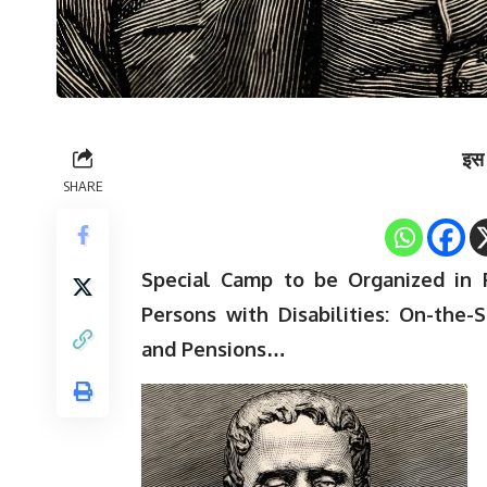
इस 
SHARE
Special Camp to be Organized in 
Persons with Disabilities: On-the-
and Pensions…