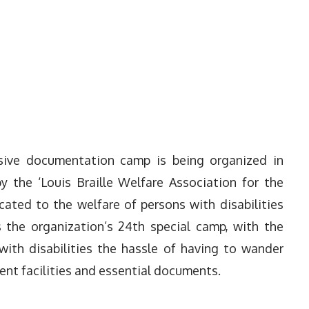
ssive documentation camp is being organized in
y the ‘Louis Braille Welfare Association for the
icated to the welfare of persons with disabilities
s the organization’s 24th special camp, with the
with disabilities the hassle of having to wander
ent facilities and essential documents.