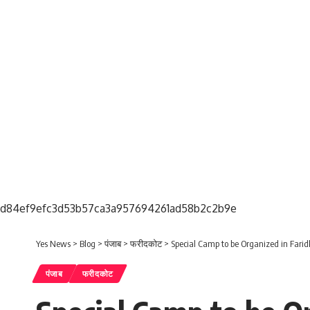
d84ef9efc3d53b57ca3a957694261ad58b2c2b9e
Yes News
>
Blog
>
पंजाब
>
फरीदकोट
>
Special Camp to be Organized in Faridk
पंजाब
फरीदकोट