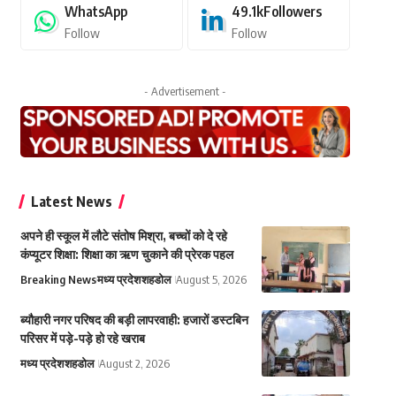
WhatsApp
49.1k
Followers
Follow
Follow
- Advertisement -
Latest News
अपने ही स्कूल में लौटे संतोष मिश्रा, बच्चों को दे रहे
कंप्यूटर शिक्षा: शिक्षा का ऋण चुकाने की प्रेरक पहल
Breaking News
मध्य प्रदेश
शहडोल
August 5, 2026
ब्यौहारी नगर परिषद की बड़ी लापरवाही: हजारों डस्टबिन
परिसर में पड़े-पड़े हो रहे खराब
मध्य प्रदेश
शहडोल
August 2, 2026