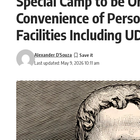
Special Camp to be Or
Convenience of Person
Facilities Including 
Alexander D’Souza
Last updated: May 9, 2026 10:11 am