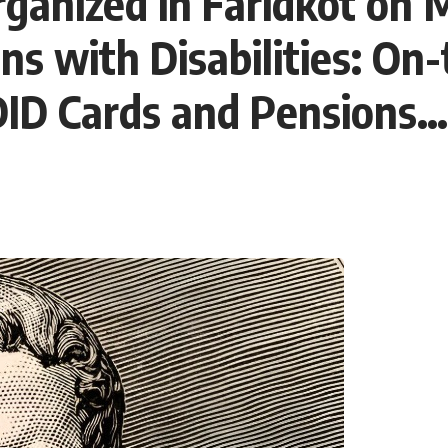
ganized in Faridkot on 
s with Disabilities: On
UDID Cards and Pensions…