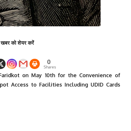
खबर को शेयर करें
0
Shares
Faridkot on May 10th for the Convenience of
Spot Access to Facilities Including UDID Cards