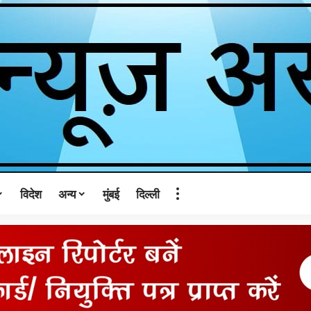
विदेश
अन्य
मुंबई
दिल्ली