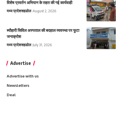
विशेष प्रवर्तन अभियान के तहत की गई कार्यवाही
मध्य प्रदेश
शहडोल
August 2, 2026
ब्यौहारी सिविल अस्पताल की बदहाल व्यवस्था पर फूटा
जनाक्रोश
मध्य प्रदेश
शहडोल
July 31, 2026
Advertise
Advertise with us
Newsletters
Deal