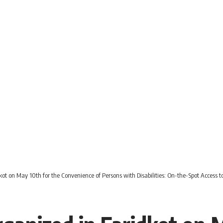
ot on May 10th for the Convenience of Persons with Disabilities: On-the-Spot Access t