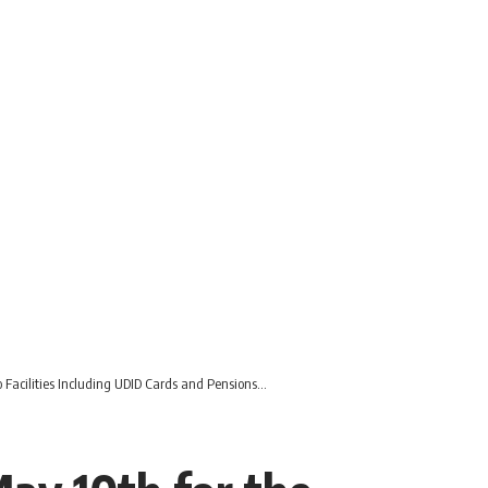
o Facilities Including UDID Cards and Pensions…