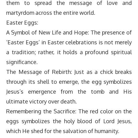
them to spread the message of love and
martyrdom across the entire world.
Easter Eggs:
A Symbol of New Life and Hope: The presence of
‘Easter Eggs’ in Easter celebrations is not merely
a tradition; rather, it holds a profound spiritual
significance.
The Message of Rebirth: Just as a chick breaks
through its shell to emerge, the egg symbolizes
Jesus’s emergence from the tomb and His
ultimate victory over death.
Remembering the Sacrifice: The red color on the
eggs symbolizes the holy blood of Lord Jesus,
which He shed for the salvation of humanity.