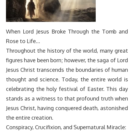
When Lord Jesus Broke Through the Tomb and
Rose to Life…
Throughout the history of the world, many great
figures have been born; however, the saga of Lord
Jesus Christ transcends the boundaries of human
thought and science. Today, the entire world is
celebrating the holy festival of Easter. This day
stands as a witness to that profound truth when
Jesus Christ, having conquered death, astonished
the entire creation.
Conspiracy, Crucifixion, and Supernatural Miracle: