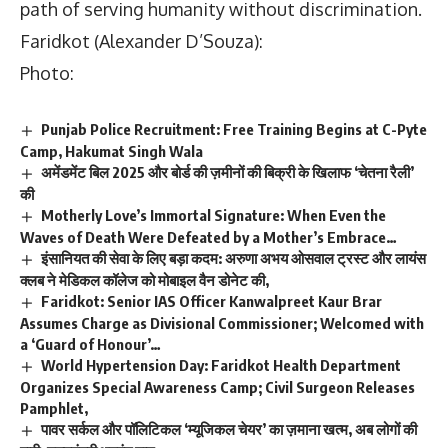
path of serving humanity without discrimination.
Faridkot (Alexander D’Souza):
Photo:
Punjab Police Recruitment: Free Training Begins at C-Pyte
Camp, Hakumat Singh Wala
अमेंडमेंट बिल 2025 और बोर्ड की ज़मीनों की बिक्री के खिलाफ ‘चेतना रैली’
की
Motherly Love’s Immortal Signature: When Even the
Waves of Death Were Defeated by a Mother’s Embrace…
इंसानियत की सेवा के लिए बड़ा कदम: अरुणा अभय ओसवाल ट्रस्ट और लायंस
क्लब ने मेडिकल कॉलेज को मोबाइल वैन डोनेट की,
Faridkot: Senior IAS Officer Kanwalpreet Kaur Brar
Assumes Charge as Divisional Commissioner; Welcomed with
a ‘Guard of Honour’…
World Hypertension Day: Faridkot Health Department
Organizes Special Awareness Camp; Civil Surgeon Releases
Pamphlet,
पावर सर्कल और पॉलिटिकल ‘म्यूजिकल चेयर’ का ज़माना खत्म, अब लोगों की