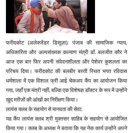
फरीदकोट (अलेक्जेंडर डिसूज़ा): पंजाब की सामाजिक न्याय,
अधिकारिता और अल्पसंख्यक कल्याण मंत्री डॉ. बलजीत कौर ने
आज एक बार फिर अपनी संवेदनशीलता और पेशेवर कुशलता का
परिचय दिया। फरीदकोट की बलबीर बस्ती स्थित भगत रविदास
धर्मशाला में एक विशाल फ्री आई चेकअप कैंप का आयोजन किया
गया, जहाँ एक मंत्री नहीं, बल्कि एक विशेषज्ञ डॉक्टर के रूप में उन्होंने
खुद मरीजों की आंखों का निरीक्षण किया।
लायंस क्लब के सहयोग से मानवता की सेवा:
यह कैंप लायंस क्लब श्री मुक्तसर साहिब के सहयोग से आयोजित
किया गया। क्लब के अध्यक्ष ने बताया कि यह नेक कार्य उन्होंने अपने