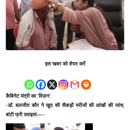
इस खबर को शेयर करें
0
Shares
कैबिनेट मंत्री का ‘विज़न’:
-डॉ. बलजीत कौर ने खुद की सैकड़ों मरीजों की आंखों की जांच,
बांटी फ्री दवाइयां—-