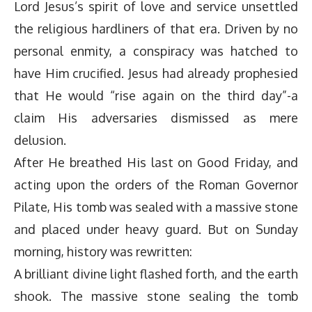
Lord Jesus’s spirit of love and service unsettled
the religious hardliners of that era. Driven by no
personal enmity, a conspiracy was hatched to
have Him crucified. Jesus had already prophesied
that He would “rise again on the third day”-a
claim His adversaries dismissed as mere
delusion.
After He breathed His last on Good Friday, and
acting upon the orders of the Roman Governor
Pilate, His tomb was sealed with a massive stone
and placed under heavy guard. But on Sunday
morning, history was rewritten:
A brilliant divine light flashed forth, and the earth
shook. The massive stone sealing the tomb