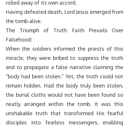
rolled away of its own accord.
Having defeated death, Lord Jesus emerged from
the tomb-alive.
The Triumph of Truth: Faith Prevails Over
Falsehood:
When the soldiers informed the priests of this
miracle, they were bribed to suppress the truth
and to propagate a false narrative claiming the
“body had been stolen.” Yet, the truth could not
remain hidden. Had the body truly been stolen,
the burial cloths would not have been found so
neatly arranged within the tomb. It was this
unshakable truth that transformed His fearful
disciples into fearless messengers, enabling