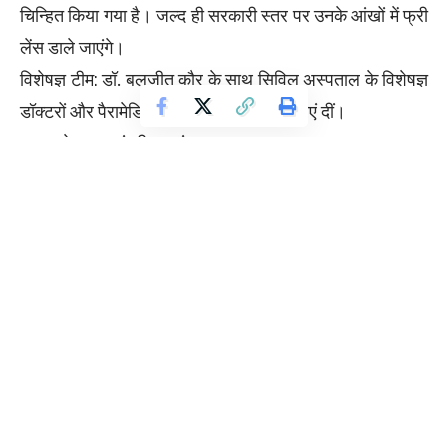
चिन्हित किया गया है। जल्द ही सरकारी स्तर पर उनके आंखों में फ्री
लेंस डाले जाएंगे।
विशेषज्ञ टीम: डॉ. बलजीत कौर के साथ सिविल अस्पताल के विशेषज्ञ
डॉक्टरों और पैरामेडिकल स्टाफ ने भी अपनी सेवाएं दीं।
जनता ने सराहा मंत्री का अंदाज़:
कैंप में आए मरीजों ने पंजाब सरकार और डॉ. बलजीत कौर की जमकर
तारीफ की। लोगों का कहना था कि यह पहली बार है जब कोई
कैबिनेट मंत्री खुद जमीन पर उतरकर एक डॉक्टर की तरह जनता का
इलाज कर रहा है।
इस अवसर पर इलाके की कई प्रमुख राजनीतिक और सामाजिक
हस्तियां भी मौजूद रहीं, जिन्होंने लायंस क्लब और मंत्री के इस सांझे
प्रयास की सराहना की।
न्यूज़: 4-3
फोटो कैप्शन: फरीदकोट में मरीजों की आंखों की जांच करतीं कैबिनेट