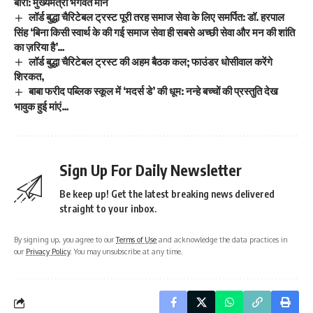
बारी: मुख्यमंत्री भगवंत मान
लॉर्ड बुद्धा चैरिटेबल ट्रस्ट पूरी तरह समाज सेवा के लिए समर्पित: डॉ. हरपाल
सिंह ‘बिना किसी स्वार्थ के की गई समाज सेवा ही सबसे अच्छी सेवा और मन की शांति
का ज़रिया है’…
लॉर्ड बुद्धा चैरिटेबल ट्रस्ट की अहम बैठक कल; फाउंडर धोसीवाल करेंगे
शिरकत,
बाबा फरीद पब्लिक स्कूल में ‘मदर्स डे’ की धूम: नन्हे बच्चों की प्रस्तुति देख
भावुक हुई मांएं…
Sign Up For Daily Newsletter
Be keep up! Get the latest breaking news delivered
straight to your inbox.
By signing up, you agree to our
Terms of Use
and acknowledge the data practices in
our
Privacy Policy
. You may unsubscribe at any time.