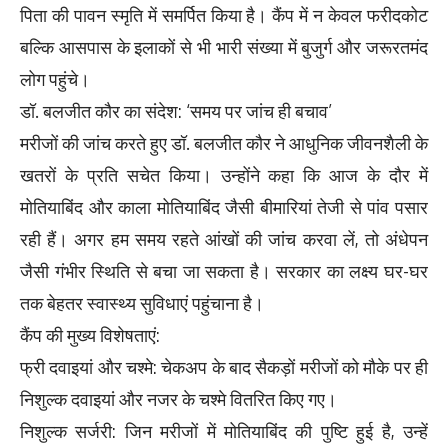
पिता की पावन स्मृति में समर्पित किया है। कैंप में न केवल फरीदकोट
बल्कि आसपास के इलाकों से भी भारी संख्या में बुजुर्ग और जरूरतमंद
लोग पहुंचे।
डॉ. बलजीत कौर का संदेश: ‘समय पर जांच ही बचाव’
मरीजों की जांच करते हुए डॉ. बलजीत कौर ने आधुनिक जीवनशैली के
खतरों के प्रति सचेत किया। उन्होंने कहा कि आज के दौर में
मोतियाबिंद और काला मोतियाबिंद जैसी बीमारियां तेजी से पांव पसार
रही हैं। अगर हम समय रहते आंखों की जांच करवा लें, तो अंधेपन
जैसी गंभीर स्थिति से बचा जा सकता है। सरकार का लक्ष्य घर-घर
तक बेहतर स्वास्थ्य सुविधाएं पहुंचाना है।
कैंप की मुख्य विशेषताएं:
फ्री दवाइयां और चश्मे: चेकअप के बाद सैकड़ों मरीजों को मौके पर ही
निशुल्क दवाइयां और नजर के चश्मे वितरित किए गए।
निशुल्क सर्जरी: जिन मरीजों में मोतियाबिंद की पुष्टि हुई है, उन्हें