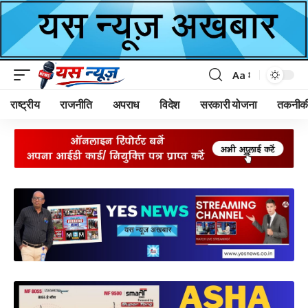
Aa
Font
Resizer
राष्ट्रीय
राजनीति
अपराध
विदेश
सरकारी योजना
तकनीक