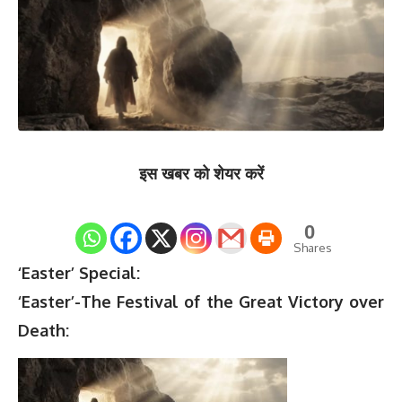
इस खबर को शेयर करें
0
Shares
‘Easter’ Special:
‘Easter’-The Festival of the Great Victory over
Death: