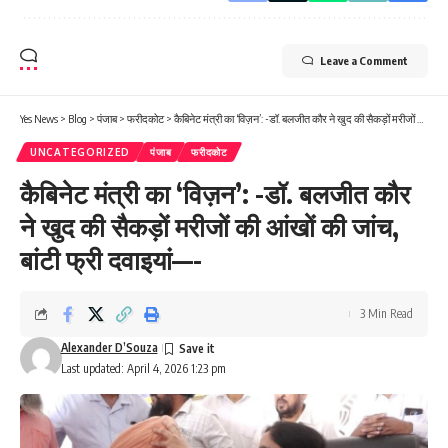
Leave a Comment
Yes News
>
Blog
>
पंजाब
>
फरीदकोट
>
कैबिनेट मंत्री का ‘विज़न’: -डॉ. बलजीत कौर ने खुद की सैकड़ों मरीजों की आंखों की जांच, बांटी फ्री दवाइयां—-
UNCATEGORIZED
पंजाब
फरीदकोट
कैबिनेट मंत्री का ‘विज़न’: -डॉ. बलजीत कौर
ने खुद की सैकड़ों मरीजों की आंखों की जांच,
बांटी फ्री दवाइयां—-
3 Min Read
Alexander D’Souza
Last updated: April 4, 2026 1:23 pm