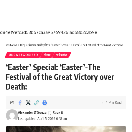
d84ef9efc3d53b57ca3a957694261ad58b2c2b9e
Yes News
>
Blog
>
पंजाब
>
फरीदकोट
>
‘Easter’ Special: ‘Easter’-The Festival of the Great Victory over Death:
UNCATEGORIZED
पंजाब
फरीदकोट
‘Easter’ Special: ‘Easter’-The
Festival of the Great Victory over
Death:
4 Min Read
Alexander D’Souza
Last updated: April 5, 2026 6:48 am