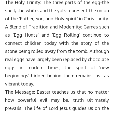
The Holy Trinity: The three parts of the egg-the
shell, the white, and the yolk-represent the union
of the ‘Father, Son, and Holy Spirit’ in Christianity.
A Blend of Tradition and Modernity: Games such
as ‘Egg Hunts’ and ‘Egg Rolling’ continue to
connect children today with the story of the
stone being rolled away from the tomb. Although
real eggs have largely been replaced by chocolate
eggs in modern times, the spirit of ‘new
beginnings’ hidden behind them remains just as
vibrant today.
The Message: Easter teaches us that no matter
how powerful evil may be, truth ultimately
prevails. The life of Lord Jesus guides us on the