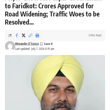
to Faridkot: Crores Approved for
Road Widening; Traffic Woes to be
Resolved…
3 Min Read
Alexander D’Souza
Last updated: July 7, 2026 6:19 pm