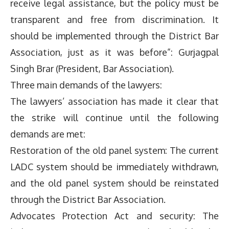
receive legal assistance, but the policy must be
transparent and free from discrimination. It
should be implemented through the District Bar
Association, just as it was before”: Gurjagpal
Singh Brar (President, Bar Association).
Three main demands of the lawyers:
The lawyers’ association has made it clear that
the strike will continue until the following
demands are met:
Restoration of the old panel system: The current
LADC system should be immediately withdrawn,
and the old panel system should be reinstated
through the District Bar Association.
Advocates Protection Act and security: The