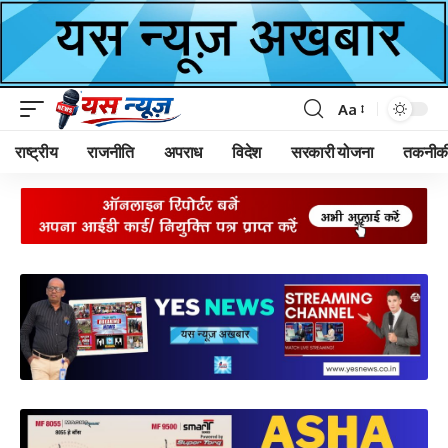
Aa
Font
Resizer
राष्ट्रीय
राजनीति
अपराध
विदेश
सरकारी योजना
तकनीक