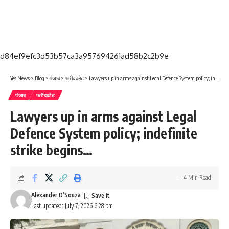
d84ef9efc3d53b57ca3a957694261ad58b2c2b9e
Yes News
>
Blog
>
पंजाब
>
फरीदकोट
>
Lawyers up in arms against Legal Defence System policy; indefinite strike begins…
पंजाब
फरीदकोट
Lawyers up in arms against Legal
Defence System policy; indefinite
strike begins…
4 Min Read
Alexander D’Souza
Last updated: July 7, 2026 6:28 pm