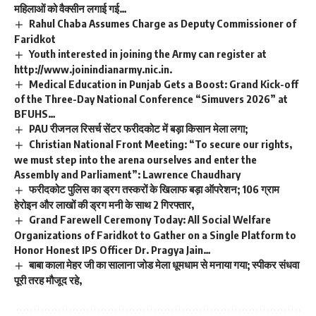
महिलाओं को वैक्सीन लगाई गई…
Rahul Chaba Assumes Charge as Deputy Commissioner of
Faridkot
Youth interested in joining the Army can register at
http://www.joinindianarmy.nic.in.
Medical Education in Punjab Gets a Boost: Grand Kick-off
of the Three-Day National Conference “Simuvers 2026” at
BFUHS…
PAU रीजनल रिसर्च सेंटर फरीदकोट में बड़ा किसान मेला लगा;
Christian National Front Meeting: “To secure our rights,
we must step into the arena ourselves and enter the
Assembly and Parliament”: Lawrence Chaudhary
फरीदकोट पुलिस का ड्रग तस्करों के खिलाफ बड़ा ऑपरेशन; 106 ग्राम
हेरोइन और लाखों की ड्रग मनी के साथ 2 गिरफ्तार,
Grand Farewell Ceremony Today: All Social Welfare
Organizations of Faridkot to Gather on a Single Platform to
Honor Honest IPS Officer Dr. Pragya Jain…
बाबा काला मेहर जी का सालाना जोड मेला धूमधाम से मनाया गया; स्पीकर संधवा
पूरी तरह मौजूद रहे,