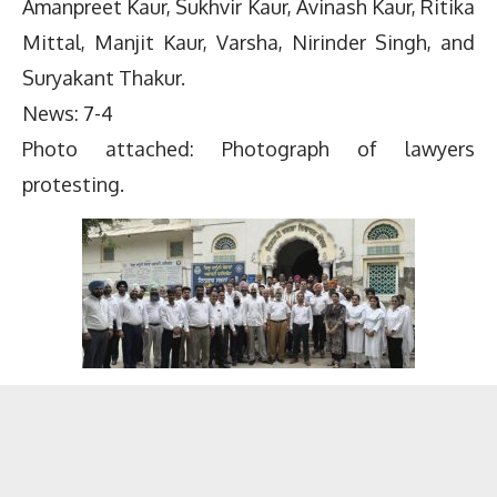
Amanpreet Kaur, Sukhvir Kaur, Avinash Kaur, Ritika
Mittal, Manjit Kaur, Varsha, Nirinder Singh, and
Suryakant Thakur.
News: 7-4
Photo attached: Photograph of lawyers
protesting.