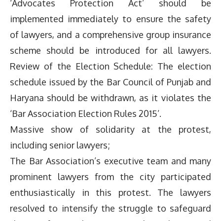
‘Advocates Protection Act’ should be
implemented immediately to ensure the safety
of lawyers, and a comprehensive group insurance
scheme should be introduced for all lawyers.
Review of the Election Schedule: The election
schedule issued by the Bar Council of Punjab and
Haryana should be withdrawn, as it violates the
‘Bar Association Election Rules 2015’.
Massive show of solidarity at the protest,
including senior lawyers;
The Bar Association’s executive team and many
prominent lawyers from the city participated
enthusiastically in this protest. The lawyers
resolved to intensify the struggle to safeguard