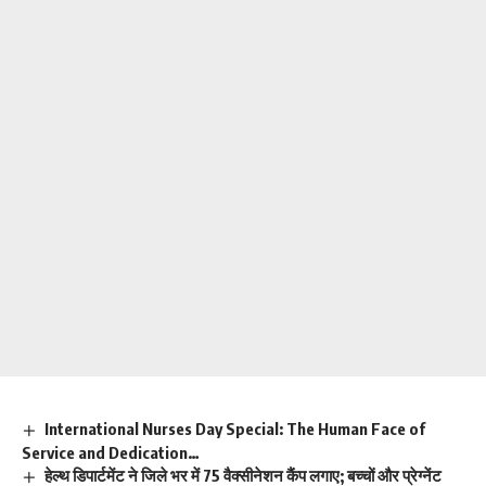
International Nurses Day Special: The Human Face of
Service and Dedication…
हेल्थ डिपार्टमेंट ने जिले भर में 75 वैक्सीनेशन कैंप लगाए; बच्चों और प्रेग्नेंट