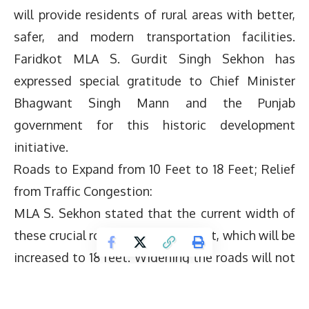
will provide residents of rural areas with better,
safer, and modern transportation facilities.
Faridkot MLA S. Gurdit Singh Sekhon has
expressed special gratitude to Chief Minister
Bhagwant Singh Mann and the Punjab
government for this historic development
initiative.
Roads to Expand from 10 Feet to 18 Feet; Relief
from Traffic Congestion:
MLA S. Sekhon stated that the current width of
these crucial roads is merely 10 feet, which will be
increased to 18 feet. Widening the roads will not
only make daily traffic smoother and safer but
will also lead to a significant reduction in