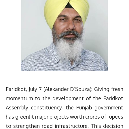
Faridkot, July 7 (Alexander D’Souza): Giving fresh
momentum to the development of the Faridkot
Assembly constituency, the Punjab government
has greenlit major projects worth crores of rupees
to strengthen road infrastructure. This decision