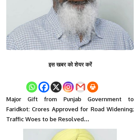
इस खबर को शेयर करें
0
Shares
Major Gift from Punjab Government to
Faridkot: Crores Approved for Road Widening;
Traffic Woes to be Resolved…