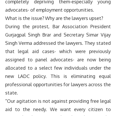
completely depriving them-especially young
advocates- of employment opportunities.
What is the issue? Why are the lawyers upset?
During the protest, Bar Association President
Gurjagpal Singh Brar and Secretary Simar Vijay
Singh Verma addressed the lawyers. They stated
that legal aid cases- which were previously
assigned to panel advocates- are now being
allocated to a select few individuals under the
new LADC policy. This is eliminating equal
professional opportunities for lawyers across the
state.
“Our agitation is not against providing free legal
aid to the needy. We want every citizen to