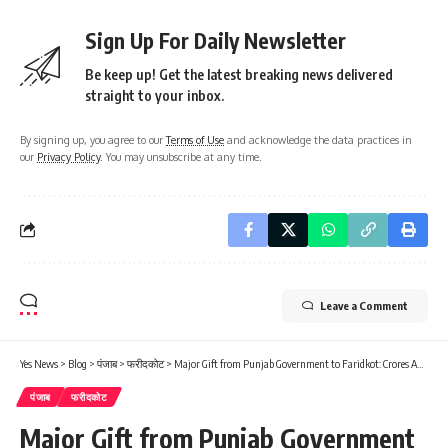
Sign Up For Daily Newsletter
Be keep up! Get the latest breaking news delivered
straight to your inbox.
By signing up, you agree to our
Terms of Use
and acknowledge the data practices in
our
Privacy Policy
. You may unsubscribe at any time.
Leave a Comment
Yes News
>
Blog
>
पंजाब
>
फरीदकोट
>
Major Gift from Punjab Government to Faridkot: Crores Approved for Road Widening; Traffic Woes to be Resolved…
पंजाब
फरीदकोट
Major Gift from Punjab Government