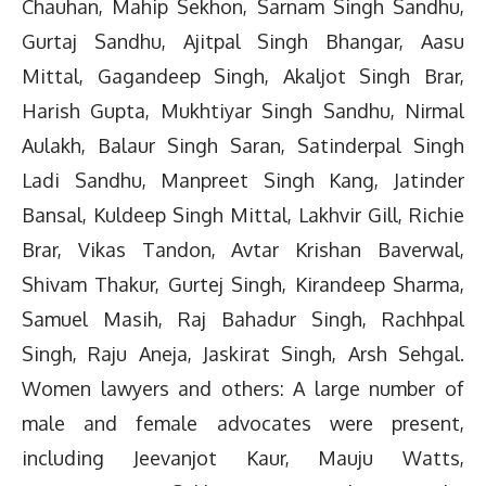
Chauhan, Mahip Sekhon, Sarnam Singh Sandhu,
Gurtaj Sandhu, Ajitpal Singh Bhangar, Aasu
Mittal, Gagandeep Singh, Akaljot Singh Brar,
Harish Gupta, Mukhtiyar Singh Sandhu, Nirmal
Aulakh, Balaur Singh Saran, Satinderpal Singh
Ladi Sandhu, Manpreet Singh Kang, Jatinder
Bansal, Kuldeep Singh Mittal, Lakhvir Gill, Richie
Brar, Vikas Tandon, Avtar Krishan Baverwal,
Shivam Thakur, Gurtej Singh, Kirandeep Sharma,
Samuel Masih, Raj Bahadur Singh, Rachhpal
Singh, Raju Aneja, Jaskirat Singh, Arsh Sehgal.
Women lawyers and others: A large number of
male and female advocates were present,
including Jeevanjot Kaur, Mauju Watts,