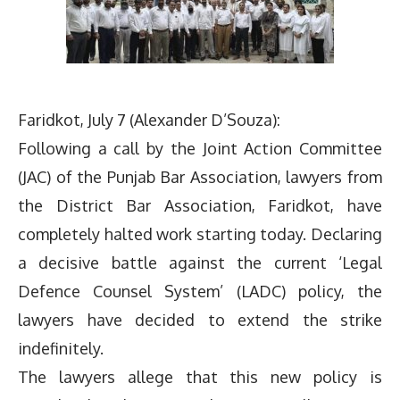
Faridkot, July 7 (Alexander D’Souza):
Following a call by the Joint Action Committee
(JAC) of the Punjab Bar Association, lawyers from
the District Bar Association, Faridkot, have
completely halted work starting today. Declaring
a decisive battle against the current ‘Legal
Defence Counsel System’ (LADC) policy, the
lawyers have decided to extend the strike
indefinitely.
The lawyers allege that this new policy is