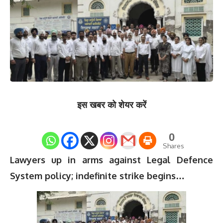
इस खबर को शेयर करें
0
Shares
Lawyers up in arms against Legal Defence
System policy; indefinite strike begins…