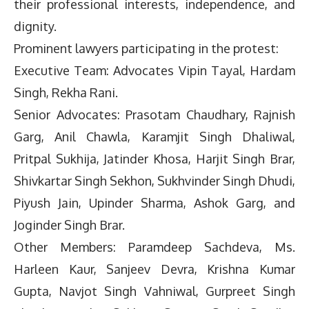
their professional interests, independence, and
dignity.
Prominent lawyers participating in the protest:
Executive Team: Advocates Vipin Tayal, Hardam
Singh, Rekha Rani.
Senior Advocates: Prasotam Chaudhary, Rajnish
Garg, Anil Chawla, Karamjit Singh Dhaliwal,
Pritpal Sukhija, Jatinder Khosa, Harjit Singh Brar,
Shivkartar Singh Sekhon, Sukhvinder Singh Dhudi,
Piyush Jain, Upinder Sharma, Ashok Garg, and
Joginder Singh Brar.
Other Members: Paramdeep Sachdeva, Ms.
Harleen Kaur, Sanjeev Devra, Krishna Kumar
Gupta, Navjot Singh Vahniwal, Gurpreet Singh