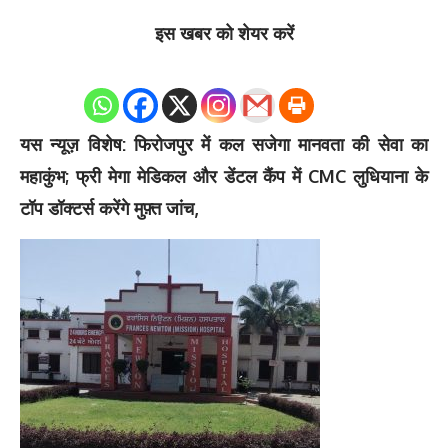
इस खबर को शेयर करें
0
Shares
यस न्यूज़ विशेष: फिरोजपुर में कल सजेगा मानवता की सेवा का
महाकुंभ; फ्री मेगा मेडिकल और डेंटल कैंप में CMC लुधियाना के
टॉप डॉक्टर्स करेंगे मुफ़्त जांच,