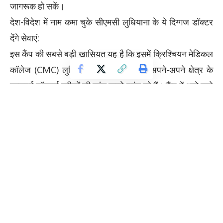
जागरूक हो सकें।
देश-विदेश में नाम कमा चुके सीएमसी लुधियाना के ये दिग्गज डॉक्टर
देंगे सेवाएं:
इस कैंप की सबसे बड़ी खासियत यह है कि इसमें क्रिश्चियन मेडिकल
कॉलेज (CMC) लुधियाना के जाने-माने और अपने-अपने क्षेत्र के
एक्सपर्ट डॉक्टर्स मरीजों की जांच करने पहुंच रहे हैं। कैंप में आने वाले
डॉक्टरों की सूची इस प्रकार है:डॉक्टर का नामविभाग / विशेषज्ञता
डॉ. लिया जैनिशा डेंटल स्पेशलिस्ट (दांतों के रोग) डॉ. किरण कुमार
(DM) कार्डियोलॉजिस्ट (दिल के रोग) डॉ. विनीत जेसन (DM)
न्यूरोलॉजिस्ट (दिमाग व नस रोग) डॉ. आशीष कौडा (MCh)
यूरोलॉजिस्ट (मूत्र रोग विशेषज्ञ) डॉ. पूनम गोयल (MD)
पीडियाट्रिशियन (बच्चों के डॉक्टर) डॉ. गगनदीप सिंह (MD)
मेडिसिन विशेषज्ञ डॉ. नितिन बत्रा (MS) ऑप्थल्मोलॉजिस्ट (आंखों
के डॉक्टर) डॉ. अनुपम फिलिप (MS, FMAS) सर्जन (सर्जरी