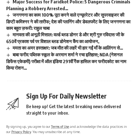
Major Success for Faridkot Police: 5 Dangerous Criminals
Planning a Robbery Arrested…
जनगणना का काम 100% पूरा करने वाले एन्यूमरेटर और सुपरवाइजर की
डिप्टी कमिश्नर ने की तारीफ; देश की प्लानिंग और डेवलपमेंट के लिए जनगणना का
काम बहुत ज़रूरी: राहुल चाबा
मानवता की अनूठी मिसाल: वर्ल्ड ब्लड डोनर डे और श्री गुरु रविदास जी के
650वें प्रकाश पर्व पर विशाल ब्लड डोनेशन कैंप का आयोजन,
ममता का अमर हस्ताक्षर: जब मौत की लहरें भी हार गईं माँ के आलिंगन से…
बाबा फरीद पब्लिक स्कूल के अरमान शर्मा ने रचा इतिहास; NDA (नेशनल
डिफेंस एकेडमी) परीक्षा में ऑल इंडिया 291वीं रैंक हासिल कर फरीदकोट का नाम
किया रोशन…
Sign Up For Daily Newsletter
Be keep up! Get the latest breaking news delivered
straight to your inbox.
By signing up, you agree to our
Terms of Use
and acknowledge the data practices in
our
Privacy Policy
. You may unsubscribe at any time.