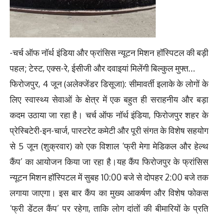
-चर्च ऑफ नॉर्थ इंडिया और फ्रांसिस न्यूटन मिशन हॉस्पिटल की बड़ी
पहल; टेस्ट, एक्स-रे, ईसीजी और दवाइयां मिलेंगी बिल्कुल मुफ्त…
फिरोजपुर, 4 जून (अलेक्जेंडर डिसूजा): सीमावर्ती इलाके के लोगों के
लिए स्वास्थ्य सेवाओं के क्षेत्र में एक बहुत ही सराहनीय और बड़ा
कदम उठाया जा रहा है। चर्च ऑफ नॉर्थ इंडिया, फिरोजपुर शहर के
प्रेस्बिटेरी-इन-चार्ज, पास्टरेट कमेटी और पूरी संगत के विशेष सहयोग
से 5 जून (शुक्रवार) को एक विशाल ‘फ्री मेगा मेडिकल और हेल्थ
कैंप’ का आयोजन किया जा रहा है।यह कैंप फिरोजपुर के फ्रांसिस
न्यूटन मिशन हॉस्पिटल में सुबह 10:00 बजे से दोपहर 2:00 बजे तक
लगाया जाएगा। इस बार कैंप का मुख्य आकर्षण और विशेष फोकस
‘फ्री डेंटल कैंप’ पर रहेगा, ताकि लोग दांतों की बीमारियों के प्रति