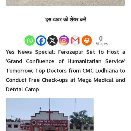
इस खबर को शेयर करें
0
Shares
Yes News Special: Ferozepur Set to Host a
‘Grand Confluence of Humanitarian Service’
Tomorrow; Top Doctors from CMC Ludhiana to
Conduct Free Check-ups at Mega Medical and
Dental Camp