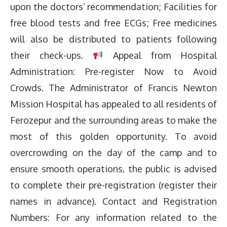
upon the doctors’ recommendation; Facilities for
free blood tests and free ECGs; Free medicines
will also be distributed to patients following
their check-ups.
Appeal from Hospital
Administration: Pre-register Now to Avoid
Crowds. The Administrator of Francis Newton
Mission Hospital has appealed to all residents of
Ferozepur and the surrounding areas to make the
most of this golden opportunity. To avoid
overcrowding on the day of the camp and to
ensure smooth operations, the public is advised
to complete their pre-registration (register their
names in advance). Contact and Registration
Numbers: For any information related to the