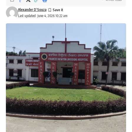
Alexander D’Souza
Last updated: June 4, 2026 10:22 am