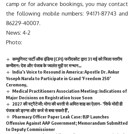
camp or for advance bookings, you may contact
the following mobile numbers: 94171-87743 and
86229-40007.
News: 4-2
Photo:
कम्युनिस्ट पार्टी ऑफ इंडिया (CPI) फरीदकोट द्वारा 31 मई को जिला स्तरीय
कन्वेंशन: देश और पंजाब के ज्वलंत मुद्दों पर मन्थन…
India’s Voice to Resound in America: Apostle Dr. Ankur
Yoseph Narula to Participate in Grand ‘Freedom 250’
Ceremony,
Medical Practitioners Association Meeting: Indications of
Major Decisions on Registration Issue Soon
2027 की स्ट्रैटेजी: मोगा की धरती से अमित शाह का ऐलान- ‘सिर्फ मोदी ही
पंजाब को ड्रग्स और कर्ज से बचा सकते हैं’,
Pharmacy Officer Paper Leak Case: BJP Launches
Offensive Against AAP Government; Memorandum Submitted
to Deputy Commissioner