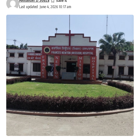
Alexander D’Souza
Last updated: June 4, 2026 10:17 am