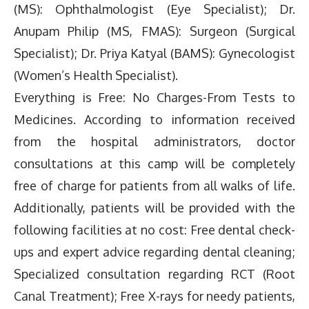
(MS): Ophthalmologist (Eye Specialist); Dr.
Anupam Philip (MS, FMAS): Surgeon (Surgical
Specialist); Dr. Priya Katyal (BAMS): Gynecologist
(Women’s Health Specialist).
Everything is Free: No Charges-From Tests to
Medicines. According to information received
from the hospital administrators, doctor
consultations at this camp will be completely
free of charge for patients from all walks of life.
Additionally, patients will be provided with the
following facilities at no cost: Free dental check-
ups and expert advice regarding dental cleaning;
Specialized consultation regarding RCT (Root
Canal Treatment); Free X-rays for needy patients,