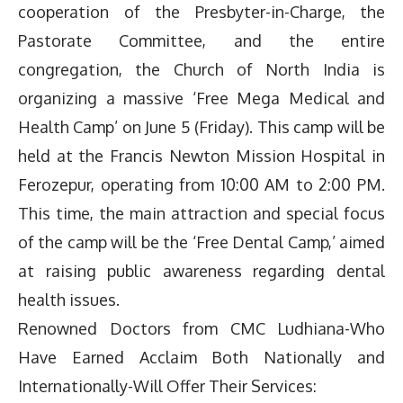
cooperation of the Presbyter-in-Charge, the
Pastorate Committee, and the entire
congregation, the Church of North India is
organizing a massive ‘Free Mega Medical and
Health Camp’ on June 5 (Friday). This camp will be
held at the Francis Newton Mission Hospital in
Ferozepur, operating from 10:00 AM to 2:00 PM.
This time, the main attraction and special focus
of the camp will be the ‘Free Dental Camp,’ aimed
at raising public awareness regarding dental
health issues.
Renowned Doctors from CMC Ludhiana-Who
Have Earned Acclaim Both Nationally and
Internationally-Will Offer Their Services: