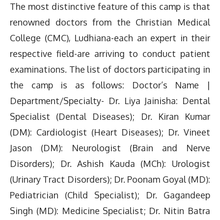
The most distinctive feature of this camp is that
renowned doctors from the Christian Medical
College (CMC), Ludhiana-each an expert in their
respective field-are arriving to conduct patient
examinations. The list of doctors participating in
the camp is as follows: Doctor’s Name |
Department/Specialty- Dr. Liya Jainisha: Dental
Specialist (Dental Diseases); Dr. Kiran Kumar
(DM): Cardiologist (Heart Diseases); Dr. Vineet
Jason (DM): Neurologist (Brain and Nerve
Disorders); Dr. Ashish Kauda (MCh): Urologist
(Urinary Tract Disorders); Dr. Poonam Goyal (MD):
Pediatrician (Child Specialist); Dr. Gagandeep
Singh (MD): Medicine Specialist; Dr. Nitin Batra