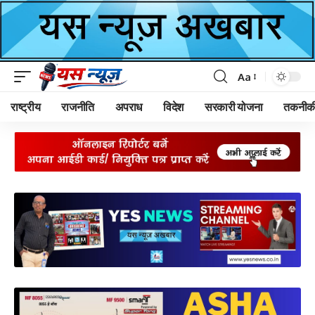
Aa
Font
Resizer
राष्ट्रीय
राजनीति
अपराध
विदेश
सरकारी योजना
तकनीक