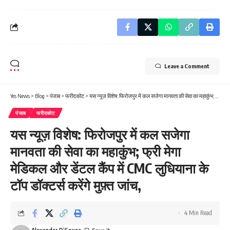
Leave a Comment
Yes News
>
Blog
>
पंजाब
>
फरीदकोट
>
यस न्यूज़ विशेष: फिरोजपुर में कल सजेगा मानवता की सेवा का महाकुंभ; फ्री मेगा मेडिकल और डेंटल कैंप में CMC लुधियाना के टॉप डॉक्टर्स करेंगे मुफ़्त जांच,
पंजाब
फरीदकोट
यस न्यूज़ विशेष: फिरोजपुर में कल सजेगा
मानवता की सेवा का महाकुंभ; फ्री मेगा
मेडिकल और डेंटल कैंप में CMC लुधियाना के
टॉप डॉक्टर्स करेंगे मुफ़्त जांच,
4 Min Read