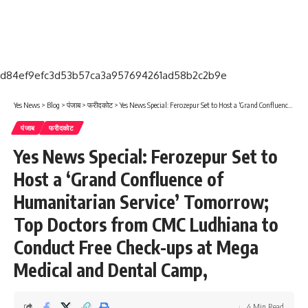
d84ef9efc3d53b57ca3a957694261ad58b2c2b9e
Yes News
>
Blog
>
पंजाब
>
फरीदकोट
>
Yes News Special: Ferozepur Set to Host a ‘Grand Confluence of Humanitarian Service’ Tomorrow; Top Doctors from CMC Ludhiana to Conduct Free Check-ups at Mega Medical and Dental Camp,
पंजाब
फरीदकोट
Yes News Special: Ferozepur Set to
Host a ‘Grand Confluence of
Humanitarian Service’ Tomorrow;
Top Doctors from CMC Ludhiana to
Conduct Free Check-ups at Mega
Medical and Dental Camp,
4 Min Read