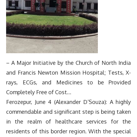
– A Major Initiative by the Church of North India
and Francis Newton Mission Hospital; Tests, X-
rays, ECGs, and Medicines to be Provided
Completely Free of Cost…
Ferozepur, June 4 (Alexander D’Souza): A highly
commendable and significant step is being taken
in the realm of healthcare services for the
residents of this border region. With the special